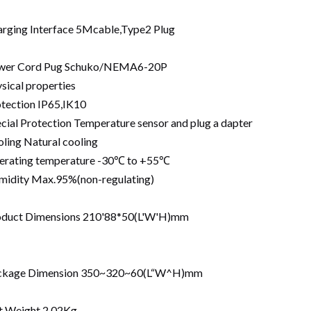
rging Interface 5Mcable,Type2 Plug
wer Cord Pug Schuko/NEMA6-20P
sical properties
tection IP65,IK10
cial Protection Temperature sensor and plug a dapter
ling Natural cooling
erating temperature -30℃ to +55℃
idity Max.95%(non-regulating)
oduct Dimensions 210'88*50(L'W'H)mm
ckage Dimension 350~320~60(L“W^H)mm
t Weight 2.02Kg