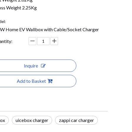
ss Weight 2.25Kg
el:
KW Home EV Wallbox with Cable/Socket Charger
ntity:
Inquire
Add to Basket
box
uicebox charger
zappi car charger