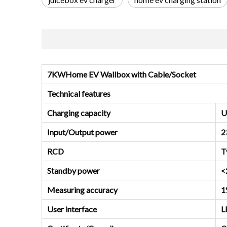
7KWHome EV Wallbox with Cable/Socket
Technical features
Charging capacity
U
Input/Output power
2
RCD
T
Standby power
<
Measuring accuracy
1
User interface
L