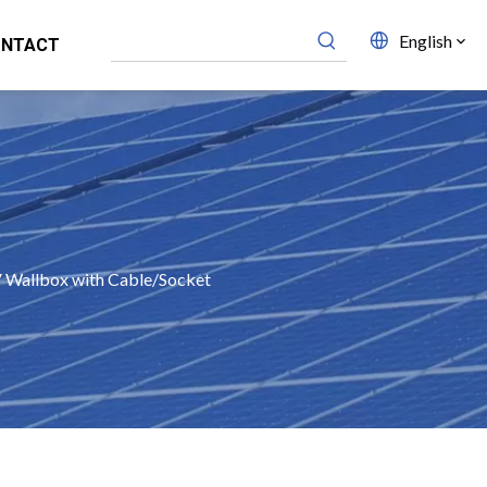
English
ONTACT
Wallbox with Cable/Socket