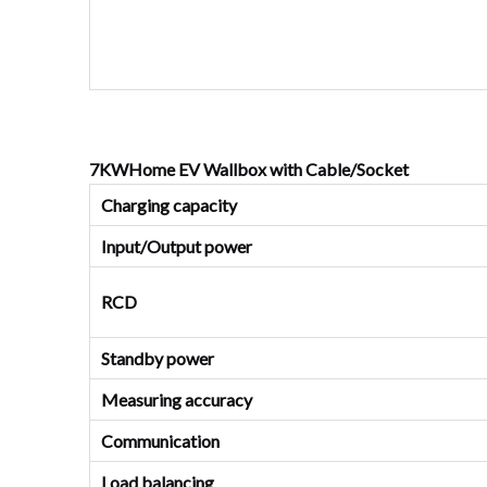
7KWHome EV Wallbox with Cable/Socket
Charging capacity
Input/Output power
RCD
Standby power
Measuring accuracy
Communication
Load balancing