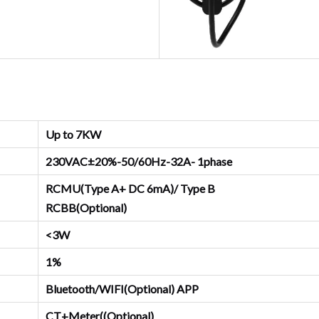
Up to 7KW
230VAC±20%-50/60Hz-32A- 1phase
RCMU(Type A+ DC 6mA)/ Type B
RCBB(Optional)
<3W
1%
Bluetooth/WIFI(Optional) APP
CT+Meter((Optional)