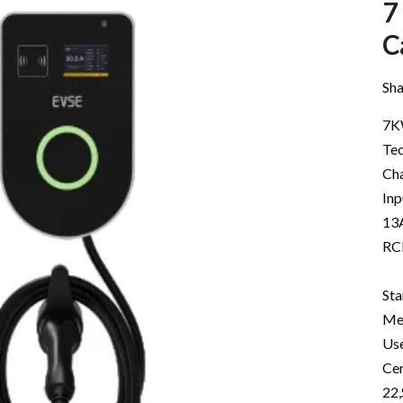
7
C
Sha
7K
Tec
Cha
In
13A
RC
St
Me
Use
Cer
22