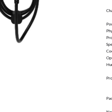
Cha
Po
Phy
Pro
Spe
Coo
Op
Hum
Pr
Pa
Ne