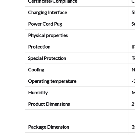
Certificate/Compliance
C
Charging Interface
5
Power Cord Pug
S
Physical properties
Protection
I
Special Protection
T
Cooling
N
Operating temperature
-
Humidity
M
Product Dimensions
2
Package Dimension
3