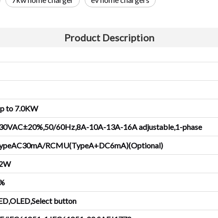
Product Description
p to
7.0
KW
30VAC±20%,50/60Hz,8A-10A-13A-
1
6A adjustable,1-phase
ypeAC30mA/RCMU(TypeA+DC6mA)(Optional)
2
W
%
ED,OLED,Select button