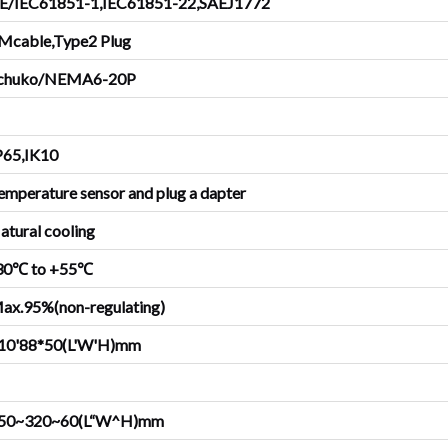
E/IEC61851-1,IEC61851-22,SAEJ1772
Mcable,Type2 Plug
chuko/NEMA6-20P
P65,IK10
emperature sensor and plug a dapter
atural cooling
30℃ to +55℃
ax.95%(non-regulating)
10'88*50(L'W'H)mm
50~320~60(L“W^H)mm