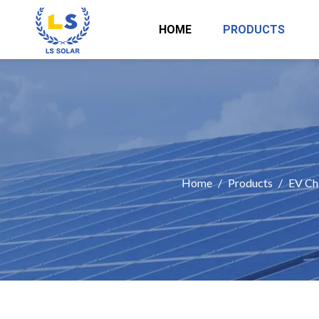
HOME
PRODUCTS
Home
/
Products
/
EV Ch