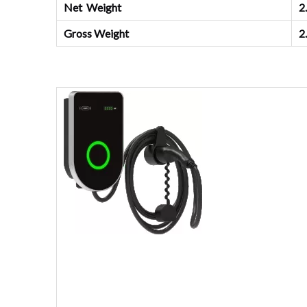
Net Weight
2
Gross Weight
2.