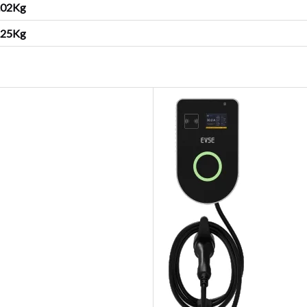
.02Kg
25
Kg