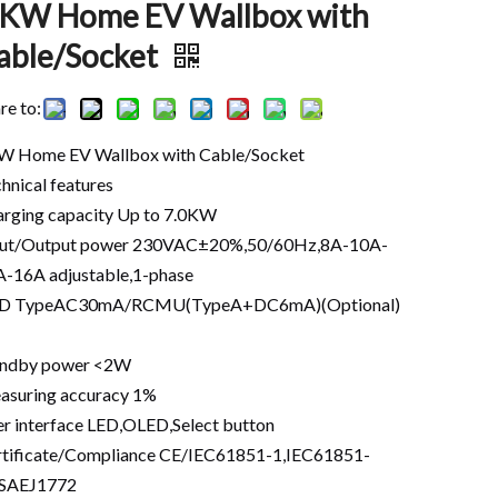
 KW Home EV Wallbox with
able/Socket
re to:
W Home EV Wallbox with Cable/Socket
hnical features
rging capacity Up to 7.0KW
put/Output power 230VAC±20%,50/60Hz,8A-10A-
-16A adjustable,1-phase
D TypeAC30mA/RCMU(TypeA+DC6mA)(Optional)
andby power <2W
asuring accuracy 1%
r interface LED,OLED,Select button
tificate/Compliance CE/IEC61851-1,IEC61851-
,SAEJ1772