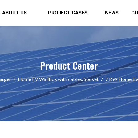
ABOUT US
PROJECT CASES
NEWS
C
Product Center
arger
/
Home EV Wallbox with cables/Socket
/
7 KW Home EV 