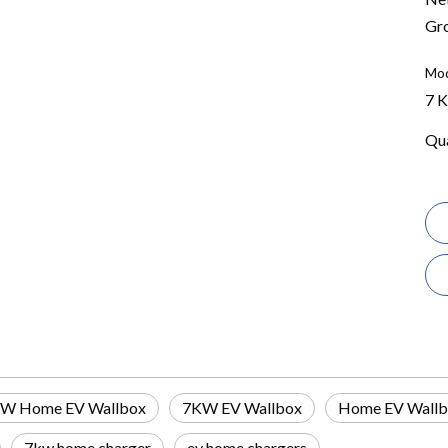
Gro
Mod
7 
Qua
W Home EV Wallbox
7KW EV Wallbox
Home EV Wall
7kw home charger
ev home chargers