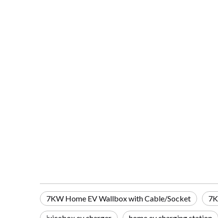
7KW Home EV Wallbox with Cable/Socket
7K
juicebox ev charger
home ev charging station