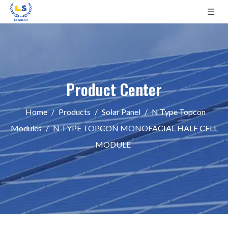
Product Center
Home
/
Products
/
Solar Panel
/
N Type Topcon
Modules
/
N TYPE TOPCON MONOFACIAL HALF CELL
MODULE