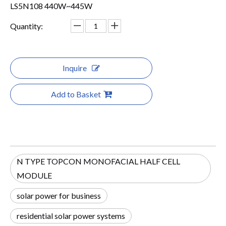
LS5N108 440W~445W
Quantity:
Inquire
Add to Basket
N TYPE TOPCON MONOFACIAL HALF CELL
MODULE
solar power for business
residential solar power systems