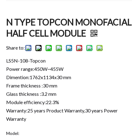
N TYPE TOPCON MONOFACIAL
HALF CELL MODULE
Share to:
LS5N-108-Topcon
Power range:450W~455W
Dimention:1762x1134x30 mm
Frame thickness :30 mm
Glass thickness :3.2 mm
Module efficiency:22.3%
Warranty:25 years Product Warranty,30 years Power
Warranty
Model: