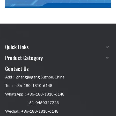
Quick Links
Product Category
Contact Us
Add：Zhangjiagang Suzhou, China
Tel： +86-180-1810-6148
WhatsApp：+86-180-1810-6148
+61 0460327228
Wechat: +86-180-1810-6148