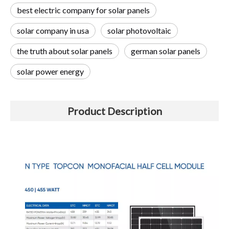
best electric company for solar panels
solar company in usa
solar photovoltaic
the truth about solar panels
german solar panels
solar power energy
Product Description