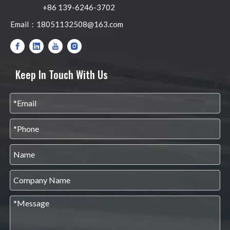
+86 139-6246-3702
Email：
18051132508@163.com
Keep In Touch With Us