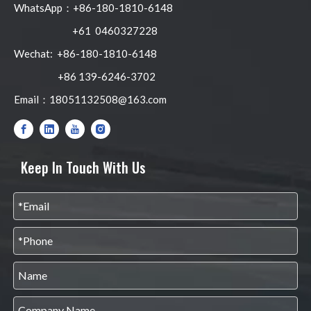
WhatsApp：+86-180-1810-6148
+61 0460327228
Wechat: +86-180-1810-6148
+86 139-6246-3702
Email：
18051132508@163.com
Keep In Touch With Us