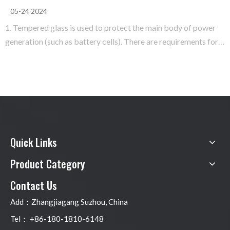
05-24 2024
1. Tempered glass is used to protect the main body of power
generation (such as battery cells). There are requirements for
its selection of light transmission. 1.1 The light transmittance
must be high (generally above 91%) 1.2.Super white tempered
treatment 2 EVA is used to bond and fix tempered
Quick Links
Product Category
Contact Us
Add：Zhangjiagang Suzhou, China
Tel： +86-180-1810-6148