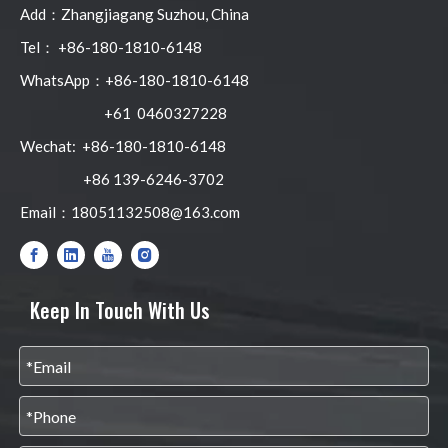
Add：Zhangjiagang Suzhou, China
Tel： +86-180-1810-6148
WhatsApp：+86-180-1810-6148
+61 0460327228
Wechat: +86-180-1810-6148
+86 139-6246-3702
Email：
18051132508@163.com
Keep In Touch With Us