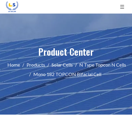
Product Center
Home
/
Products
/
Solar Cells
/
N Type Topcon N Cells
/
Mono 182 TOPCON Bifacial Cell