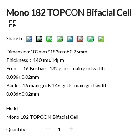
Mono 182 TOPCON Bifacial Cell
Share to:
Dimension:182mm *182mm±0.25mm
Thickness：140μm±14μm
Front：16 Busbars ,132 grids. main grid width
0.036±0.02mm
Back：16 main grids,146 grids, main grid width
0.036±0.02mm
Model:
Mono 182 TOPCON Bifacial Cell
Quantity: