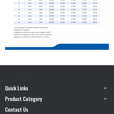
Quick Links
Product Category
Contact Us