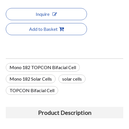
Inquire
Add to Basket
Mono 182 TOPCON Bifacial Cell
Mono 182 Solar Cells
solar cells
TOPCON Bifacial Cell
Product Description