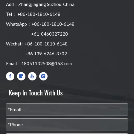
Add：Zhangjiagang Suzhou, China
Tel： +86-180-1810-6148
WhatsApp：+86-180-1810-6148
+61 0460327228
Wechat: +86-180-1810-6148
+86 139-6246-3702
Email：
18051132508@163.com
Keep In Touch With Us