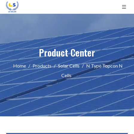
Product Center
Home
/
Products
/
Solar Cells
/
N Type Topcon N
Cells