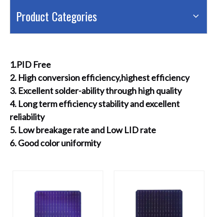
Product Categories
1.PID Free
2. High conversion efficiency,highest efficiency
3. Excellent solder-ability through high quality
4. Long term efficiency stability and excellent
reliability
5. Low breakage rate and Low LID rate
6. Good color uniformity