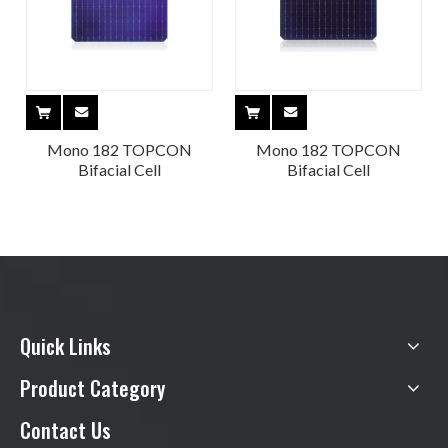
Mono 182 TOPCON
Mono 182 TOPCON
Bifacial Cell
Bifacial Cell
Quick Links
Product Category
Contact Us